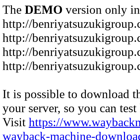
The
DEMO
version only in
http://benriyatsuzukigroup
http://benriyatsuzukigroup
http://benriyatsuzukigroup
http://benriyatsuzukigroup
It is possible to download th
your server, so you can test
Visit
https://www.wayback
wayback-machine-download