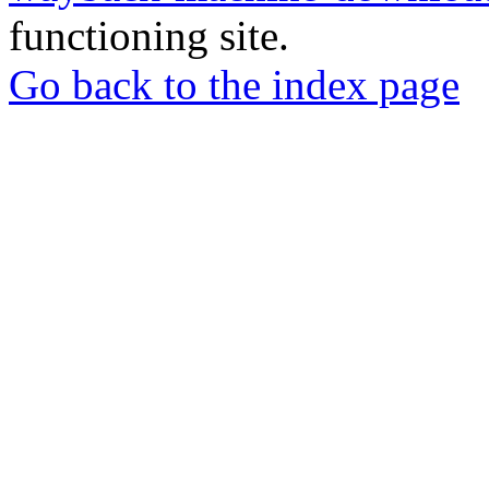
functioning site.
Go back to the index page