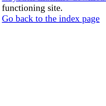
functioning site.
Go back to the index page