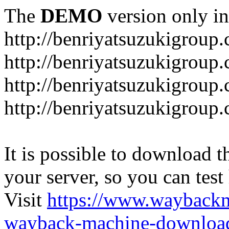
The
DEMO
version only in
http://benriyatsuzukigroup
http://benriyatsuzukigroup
http://benriyatsuzukigroup
http://benriyatsuzukigroup
It is possible to download th
your server, so you can test
Visit
https://www.wayback
wayback-machine-download